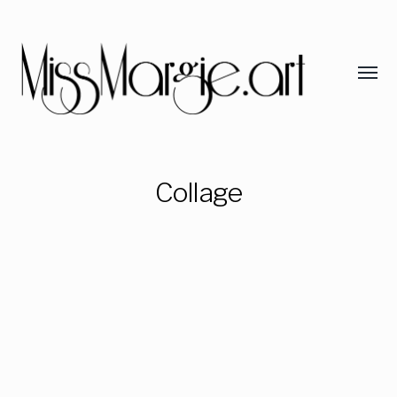
Collage