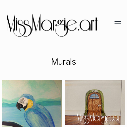
Murals