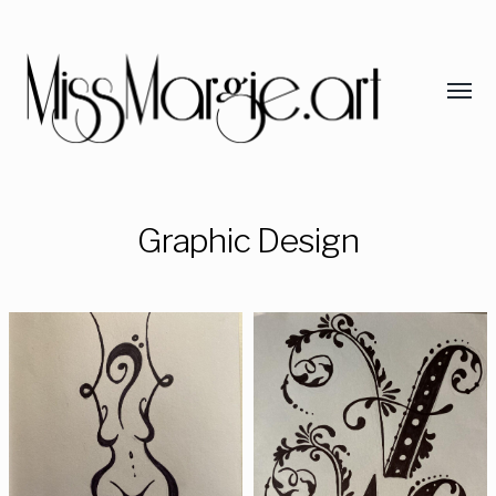
Graphic Design