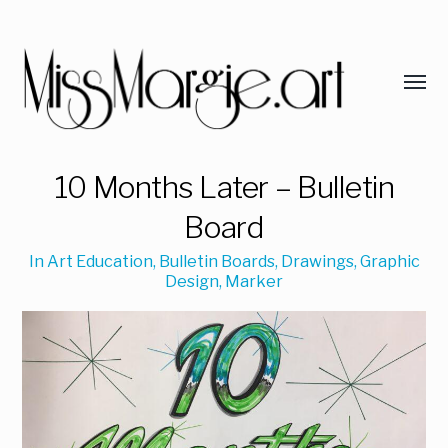
10 Months Later – Bulletin
Board
In
Art Education
,
Bulletin Boards
,
Drawings
,
Graphic
Design
,
Marker