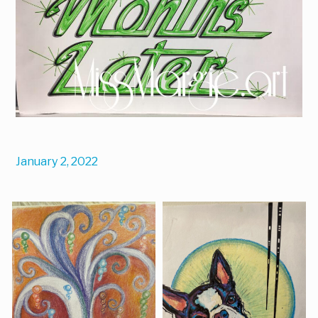
January 2, 2022