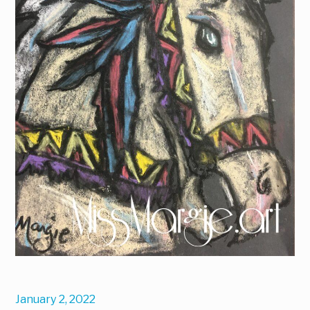
January 2, 2022