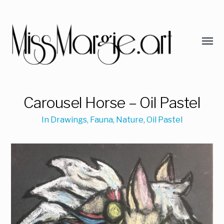
Carousel Horse – Oil Pastel
In
Drawings
,
Fauna
,
Nature
,
Oil Pastel