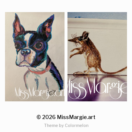
© 2026
MissMargie.art
Theme by
Colormelon