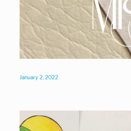
January 2, 2022