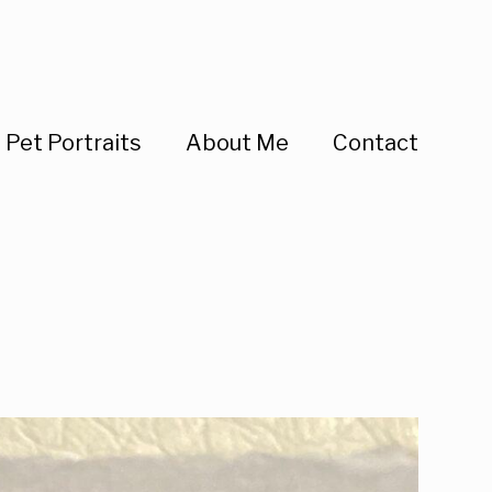
Pet Portraits
About Me
Contact