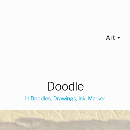
Art
Doodle
In
Doodles
,
Drawings
,
Ink
,
Marker