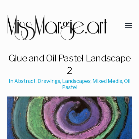
Glue and Oil Pastel Landscape
2
In
Abstract
,
Drawings
,
Landscapes
,
Mixed Media
,
Oil
Pastel