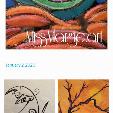
January 2, 2020