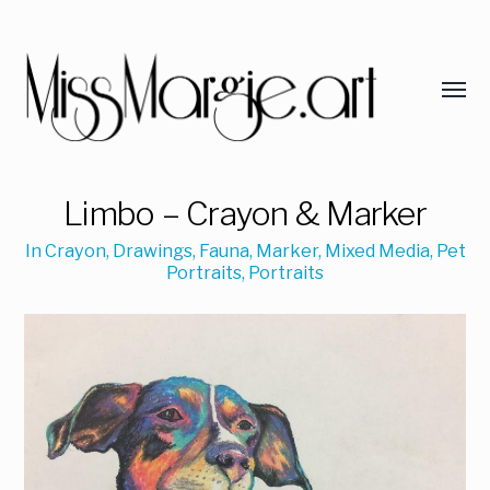
Limbo – Crayon & Marker
In
Crayon
,
Drawings
,
Fauna
,
Marker
,
Mixed Media
,
Pet
Portraits
,
Portraits