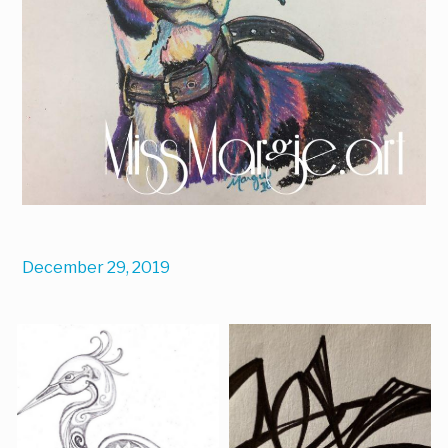
December 29, 2019