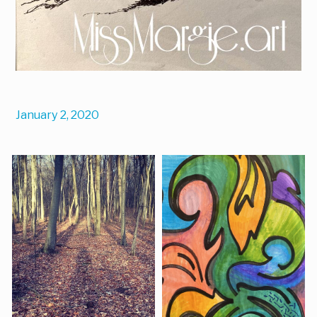
January 2, 2020