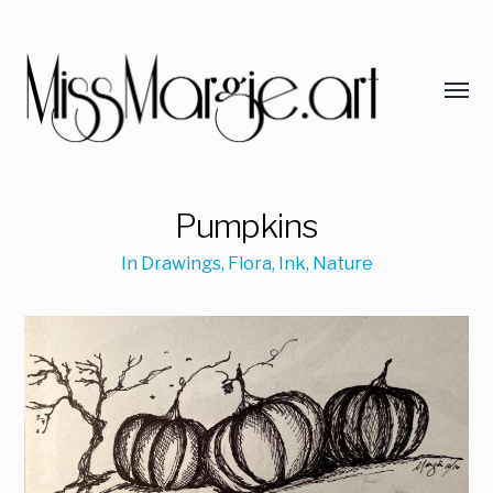
Pumpkins
In
Drawings
,
Flora
,
Ink
,
Nature