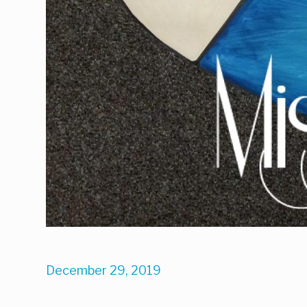
December 29, 2019