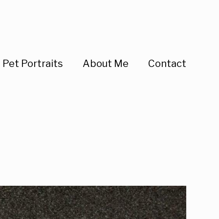
Pet Portraits
About Me
Contact