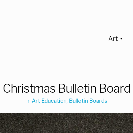
Art
Christmas Bulletin Board
In
Art Education
,
Bulletin Boards